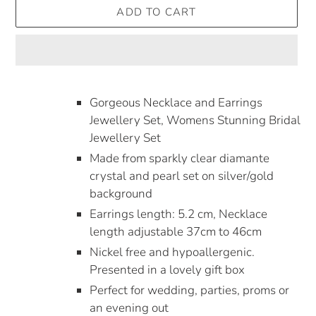
ADD TO CART
Adding
product
Gorgeous Necklace and Earrings
to
Jewellery Set, Womens Stunning Bridal
your
Jewellery Set
cart
Made from sparkly clear diamante
crystal and pearl set on silver/gold
background
Earrings length: 5.2 cm, Necklace
length adjustable 37cm to 46cm
Nickel free and hypoallergenic.
Presented in a lovely gift box
Perfect for wedding, parties, proms or
an evening out