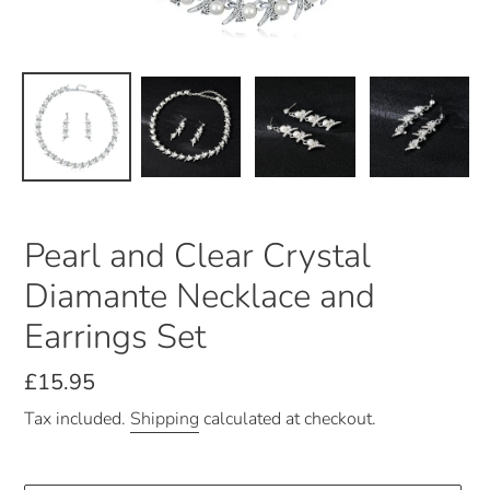
Pearl and Clear Crystal
Diamante Necklace and
Earrings Set
Regular
£15.95
price
Tax included.
Shipping
calculated at checkout.