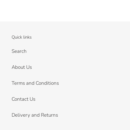
Quick links
Search
About Us
Terms and Conditions
Contact Us
Delivery and Returns